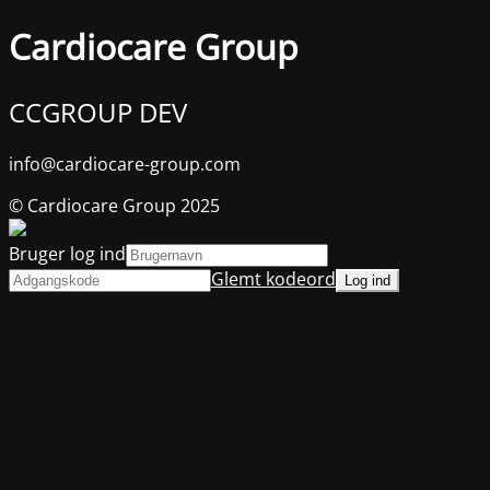
Cardiocare Group
CCGROUP DEV
info@cardiocare-group.com
© Cardiocare Group 2025
Bruger log ind
Glemt kodeord